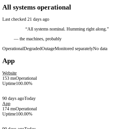
All systems operational
Last checked 21 days ago
“All systems nominal. Humming right along.”
— the machines, probably
Operational
Degraded
Outage
Monitored separately
No data
App
Website
153 ms
Operational
Uptime
100.00%
90 days ago
Today
App
174 ms
Operational
Uptime
100.00%
90 days ago
Today