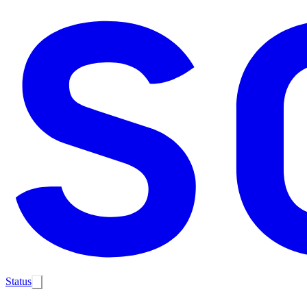
Status